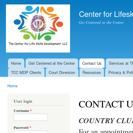
Ski
mai
Center for Lifesk
con
Get Centered at the Center
Home
Get Centered at the Center
Contact Us
Services at T
Main menu
TCC MDP Clients
Court Diversion
Resources
Privacy & Pol
Home
You are here
CONTACT U
User login
Username
*
COUNTRY CLU
Password
*
For an appointme