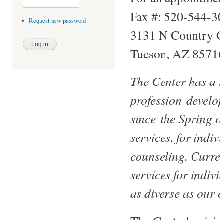
Fax #: 520-544-3
Request new password
3131 N Country 
Tucson, AZ 8571
The Center has a 
profession develo
since the Spring o
services, for indi
counseling. Curre
services for indiv
as diverse as our