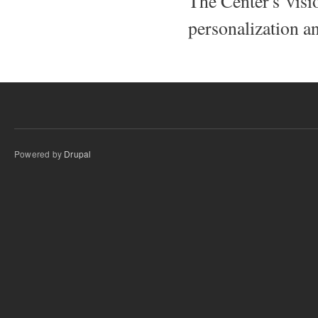
The Center's visio
personalization an
Powered by
Drupal